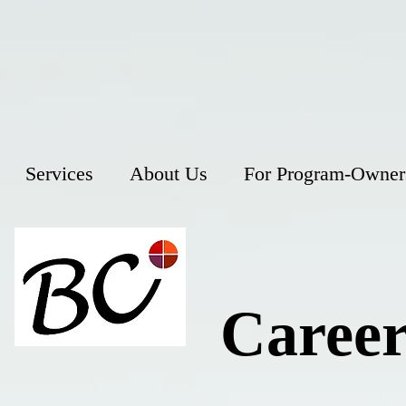
Services
About Us
For Program-Owner
Career