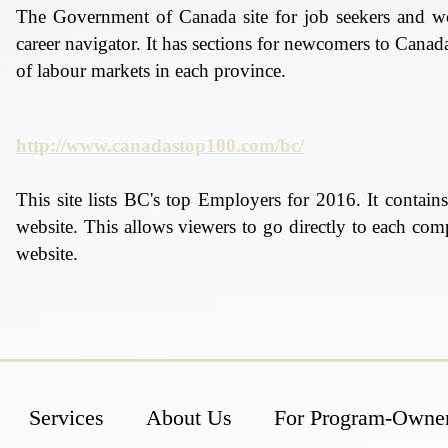
The Government of Canada site for job seekers and wor
career navigator. It has sections for newcomers to Canada
of labour markets in each province.
http://www.canadastop100.com/bc/
This site lists BC's top Employers for 2016. It contai
website. This allows viewers to go directly to each com
website.
Services
About Us
For Program-Owne