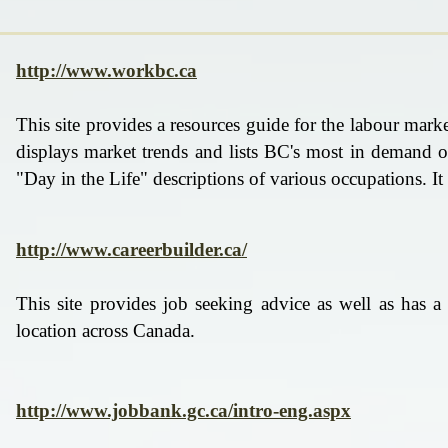
http://www.workbc.ca
​This site provides a resources guide for the labour mark
displays market trends and lists BC's most in demand oc
"Day in the Life" descriptions of various occupations. I
http://www.careerbuilder.ca/
This site provides job seeking advice as well as has a
location across Canada.
http://www.jobbank.gc.ca/intro-eng.aspx