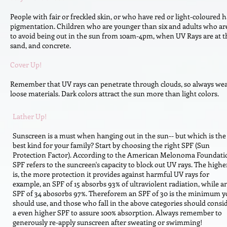
People with fair or freckled skin, or who have red or light-coloured 
pigmentation. Children who are younger than six and adults who are ol
to avoid being out in the sun from 10am-4pm, when UV Rays are at thei
sand, and concrete.
Cover Up!
Remember that UV rays can penetrate through clouds, so always wear
loose materials. Dark colors attract the sun more than light colors.
Lather Up!
Sunscreen is a must when hanging out in the sun-- but which is the
best kind for your family? Start by choosing the right SPF (Sun
Protection Factor). According to the American Melonoma Foundati
SPF refers to the suncreen's capacity to block out UV rays. The highe
is, the more protection it provides against harmful UV rays for
example, an SPF of 15 absorbs 93% of ultraviolent radiation, while a
SPF of 34 abosorbs 97%. Thereforem an SPF of 30 is the minimum y
should use, and those who fall in the above categories should consi
a even higher SPF to assure 100% absorption. Always remember to
generously re-apply sunscreen after sweating or swimming!