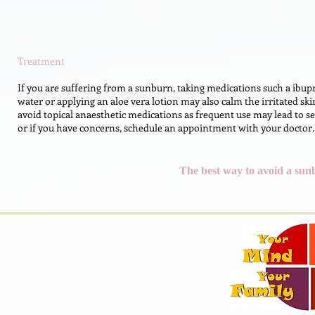
Treatment
If you are suffering from a sunburn, taking medications such a ibup
water or applying an aloe vera lotion may also calm the irritated skin
avoid topical anaesthetic medications as frequent use may lead to se
or if you have concerns, schedule an appointment with your doctor.
The best way to avoid a sunb