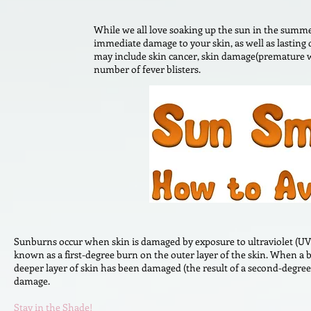
While we all love soaking up the sun in the summe
immediate damage to your skin, as well as lasting
may include skin cancer, skin damage(premature wr
number of fever blisters.
Sunburns occur when skin is damaged by exposure to ultraviolet (UV)
known as a first-degree burn on the outer layer of the skin. When a b
deeper layer of skin has been damaged (the result of a second-degre
damage.
Stay in the Shade!