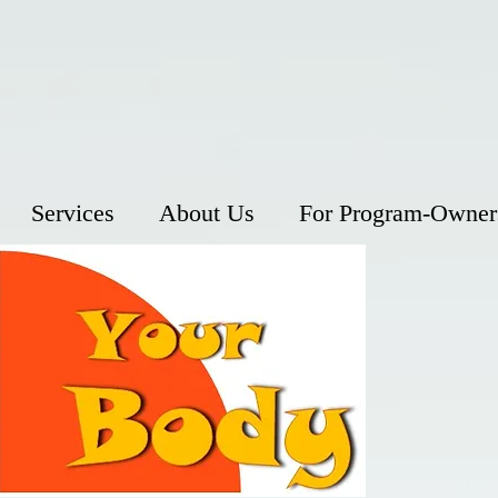
Services
About Us
For Program-Owner