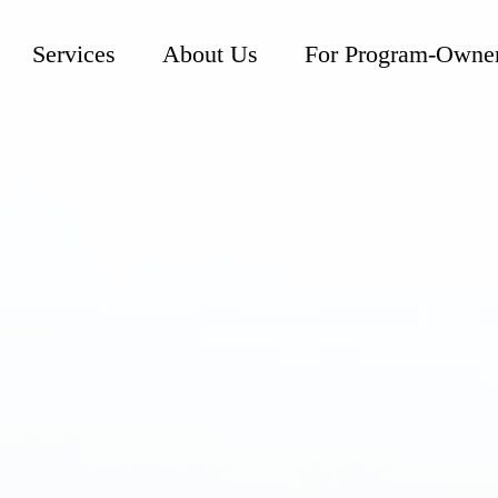
Services
About Us
For Program-Owne