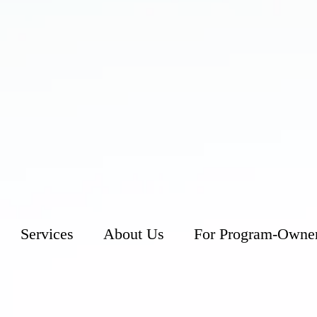
Services
About Us
For Program-Owne