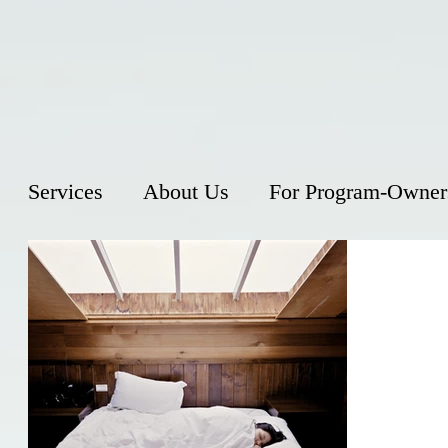
Services
About Us
For Program-Owner
Does D
Keep Y
Insomnia is
person has 
or waking u