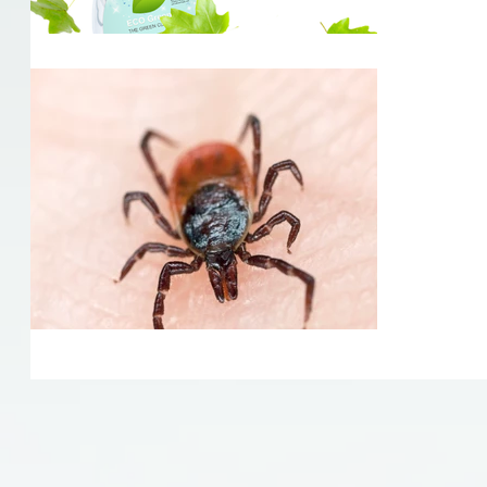
The da
Now that t
many of us
outdoors f
know the...