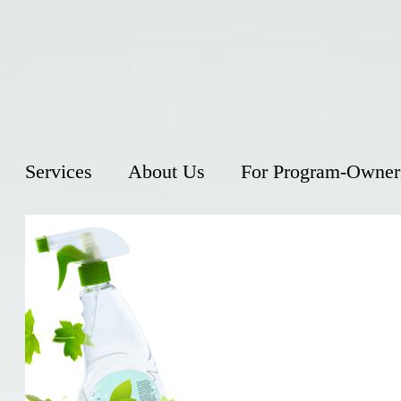
Services
About Us
For Program-Owner
Gentle
insect
With summe
their way 
them witho