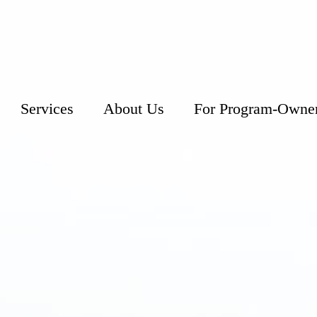
Services
About Us
For Program-Owne