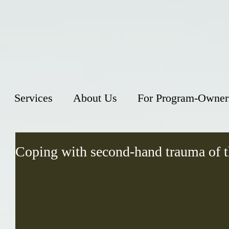
Services
About Us
For Program-Owner
Coping with second-hand trauma of 