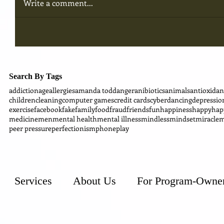
Write a comment...
Search By Tags
addiction
age
allergies
amanda todd
anger
anibiotics
animals
antioxidan
children
cleaning
computer games
credit cards
cyber
dancing
depressio
exercise
facebook
fake
family
food
fraud
friends
fun
happiness
happy
hap
medicine
men
mental health
mental illness
mindless
mindset
miracle
m
peer pressure
perfectionism
phone
play
Services
About Us
For Program-Owne