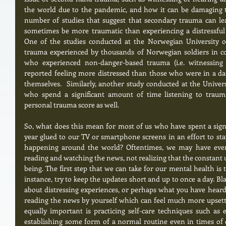
the world due to the pandemic, and how it can be damaging to
number of studies that suggest that secondary trauma can le
sometimes be more traumatic than experiencing a distressful o
One of the studies conducted at the Norwegian University o
trauma experienced by thousands of Norwegian soldiers in co
who experienced non-danger-based trauma (i.e. witnessing
reported feeling more distressed than those who were in a dan
themselves.  Similarly, another study conducted at the Univers
who spend a significant amount of time listening to trauma-
personal trauma score as well. 
So, what does this mean for most of us who have spent a signi
year glued to our TV or smartphone screens in an effort to st
happening around the world? Oftentimes, we may have even 
reading and watching the news, not realizing that the constant u
being. The first step that we can take for our mental health is 
instance, try to keep the updates short and up to once a day. Bl
about distressing experiences, or perhaps what you have heard
reading the news by yourself which can feel much more upsettin
equally important is practicing self-care techniques such as e
establishing some form of a normal routine even in times of cri