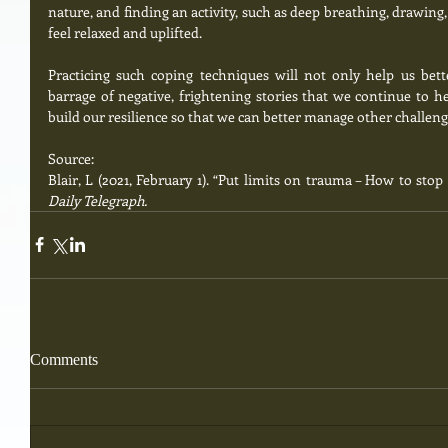
nature, and finding an activity, such as deep breathing, drawing,
feel relaxed and uplifted.  
Practicing such coping techniques will not only help us bet
barrage of negative, frightening stories that we continue to he
build our resilience so that we can better manage other challengi
Source:
Blair, L (2021, February 1). “Put limits on trauma – How to sto
Daily Telegraph.
Comments