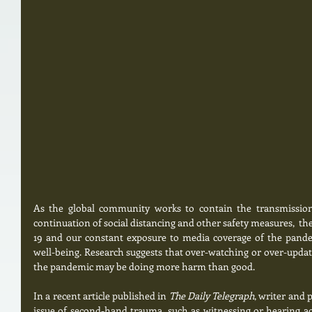
As the global community works to contain the transmission
continuation of social distancing and other safety measures,  th
19 and our constant exposure to media coverage of the pande
well-being. Research suggests that over-watching or over-updati
the pandemic may be doing more harm than good.
In a recent article published in 
The Daily Telegraph
, writer and p
issue of second-hand trauma, such as witnessing or hearing ac