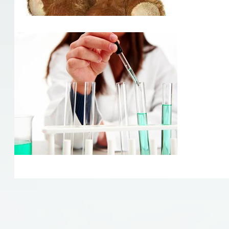
Quack
Quackery h
medicine! 
from town 