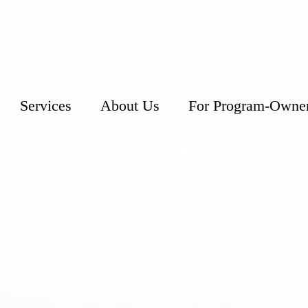
Services
About Us
For Program-Owne