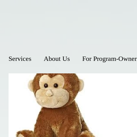
Services
About Us
For Program-Owner
Monke
You may wa
innocent wh
the Univers