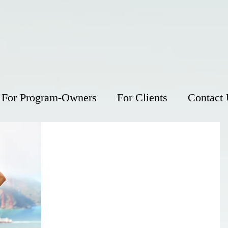
For Program-Owners
For Clients
Contact
Five ways exercise improves
your quality of life
Exercise not only helps you live longer - it help
you live better. In addition to making your heart
and muscles stronger and fending off...