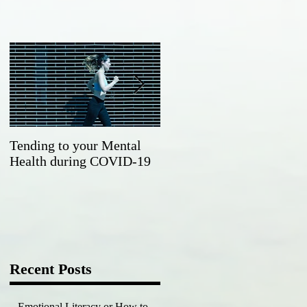
Tending to your Mental
Working towards a
Health during COVID-19
happier, healthier you in
the new year
Recent Posts
Emotional Literacy or How to