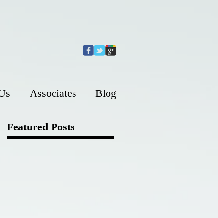
 Us
Associates
Blog
Featured Posts
s