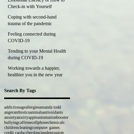
Check-in with Yourself
Coping with second-hand
trauma of the pandemic
Feeling connected during
COVID-19
Tending to your Mental Health
during COVID-19
Working towards a happier,
healthier you in the new year
Search By Tags
addiction
age
allergies
amanda todd
anger
anibiotics
animals
antioxidants
anxiety
anxirty
apple
automation
booster
bullying
caffeine
cellphone
chemicals
children
cleaning
computer games
credit cards
cyber
dancing
depression