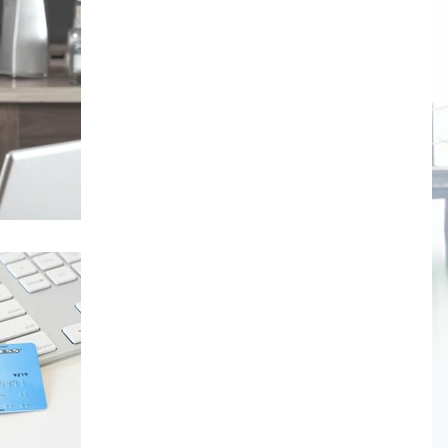
The Dangers of Powered
Caffeine
Many of us associate caffeine primarily with
coffee and soft drinks, although it's many other
food products and beverages as well. But...
Is how much we save linked t
hormones?
Researchers have linked the brain chemical
"oxytocin" with increased charitable giving and
delayed gratification. Oxytocin is known as...