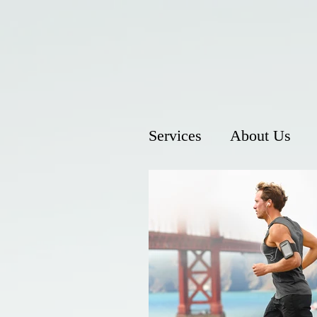
Services
About Us