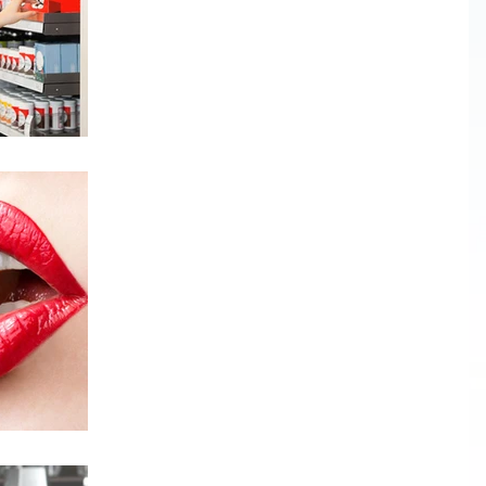
It’s important to clean out our medicine cabinets
on a regular basis and get rid of expired and
unused prescription drugs,...
Is chocolate "really" healthy?
There have been many studies in the news lately
touting the various benefits of chocolate - dark
chocolate in particular. These benefits...