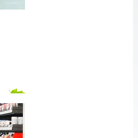
Gentle ways to deal with
insects in your home
With summer approaching, more insects will fin
their way into our homes. How can we get rid of
them without using harmful chemicals?...
Cleaning out the medicine
cabinet