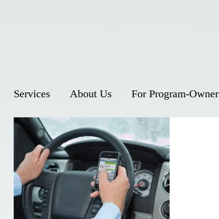
Services
About Us
For Program-Owner
Distra
Over the la
in traffic 
advances su