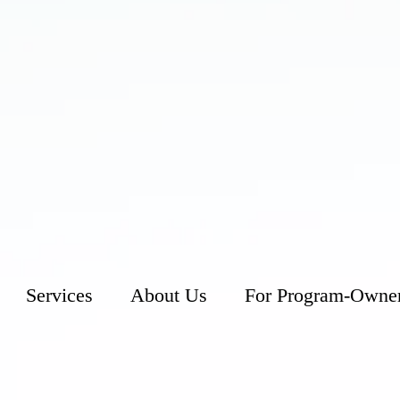
Services
About Us
For Program-Owne