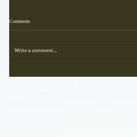
Comments
Write a comment...