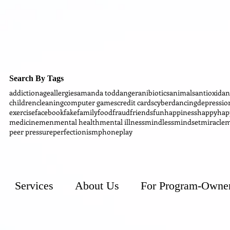
Search By Tags
addiction
age
allergies
amanda todd
anger
anibiotics
animals
antioxidan
children
cleaning
computer games
credit cards
cyber
dancing
depressio
exercise
facebook
fake
family
food
fraud
friends
fun
happiness
happy
hap
medicine
men
mental health
mental illness
mindless
mindset
miracle
m
peer pressure
perfectionism
phone
play
Services
About Us
For Program-Owne