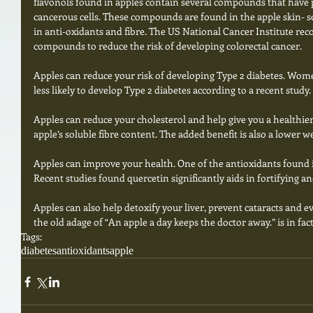
flavonols found in apples contain several compounds that have 
cancerous cells. These compounds are found in the apple skin- so 
in anti-oxidants and fibre. The US National Cancer Institute re
compounds to reduce the risk of developing colorectal cancer. 
Apples can reduce your risk of developing Type 2 diabetes. Wom
less likely to develop Type 2 diabetes according to a recent study. 
Apples can reduce your cholesterol and help give you a healthier h
apple’s soluble fibre content. The added benefit is also a lower we
Apples can improve your health. One of the antioxidants found in
Recent studies found quercetin significantly aids in fortifying
Apples can also help detoxify your liver, prevent cataracts and e
the old adage of “An apple a day keeps the doctor away.” is in fac
Tags:
diabetes
antioxidants
apple