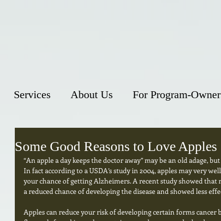
Services
About Us
For Program-Owner
Some Good Reasons to Love Apples
“An apple a day keeps the doctor away” may be an old adage, but
In fact according to a USDA’s study in 2004, apples may very well
your chance of getting Alzheimers. A recent study showed that m
a reduced chance of developing the disease and showed less effect
Apples can reduce your risk of developing certain forms cancer 