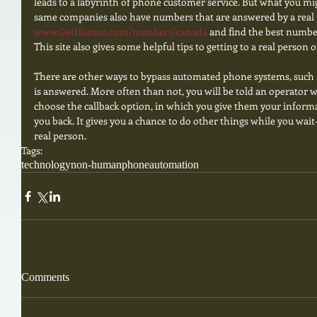
leads to a labyrinth of phone customer service. But what you mi
same companies also have numbers that are answered by a real 
www.GetHuman.com/numbers/canada 
and find the best number
This site also gives some helpful tips to getting to a real person o
There are other ways to bypass automated phone systems, such a
is answered. More often than not, you will be told an operator wi
choose the callback option, in which you give them your informa
you back. It gives you a chance to do other things while you wait-
real person.
Tags:
technology
non-human
phone
automation
Comments