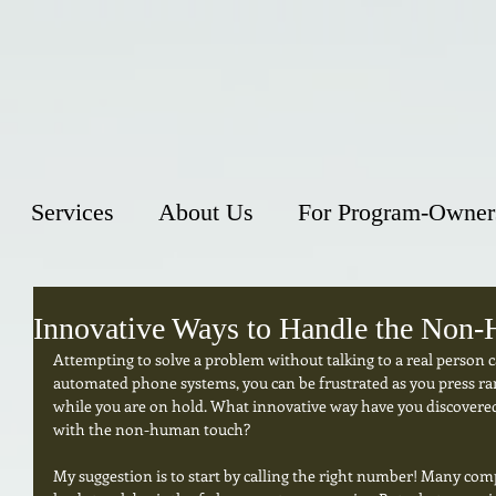
Services
About Us
For Program-Owner
Innovative Ways to Handle the Non
Attempting to solve a problem without talking to a real person can
automated phone systems, you can be frustrated as you press ra
while you are on hold. What innovative way have you discovered 
with the non-human touch? 
My suggestion is to start by calling the right number! Many co