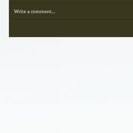
Write a comment...