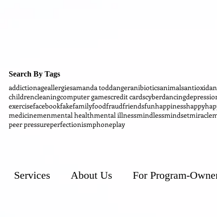
Search By Tags
addiction
age
allergies
amanda todd
anger
anibiotics
animals
antioxidan
children
cleaning
computer games
credit cards
cyber
dancing
depressio
exercise
facebook
fake
family
food
fraud
friends
fun
happiness
happy
hap
medicine
men
mental health
mental illness
mindless
mindset
miracle
m
peer pressure
perfectionism
phone
play
Services
About Us
For Program-Owne