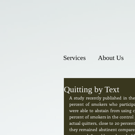
Services
About Us
Quitting by Text
A study recently published in th
percent of smokers who participa
were able to abstain from using ci
percent of smokers in the control g
actual quitters, close to 20 perce
they remained abstinent compared t