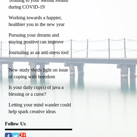
Tending to your Mental Health
during COVID-19
Working towards a happier,
healthier you in the new year
Pursuing your dreams and
staying positive can improve
mental health
Journaling as an anti-stress tool
New study sheds light on issue
of coping with boredom
Is your daily cup(s) of java a
blessing or a curse?
Letting your mind wander could
help spark creative ideas
Follow Us