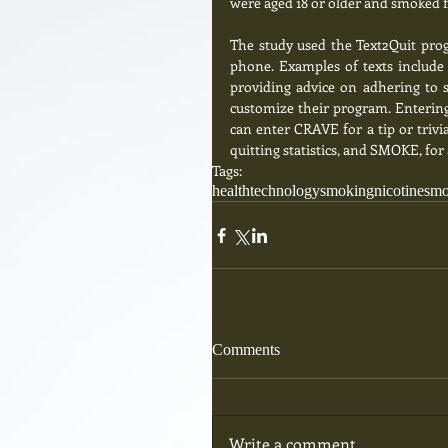
were aged 18 or older and smoked fi
The study used the Text2Quit prog
phone. Examples of texts include 
providing advice on adhering to s
customize their program. Entering 
can enter CRAVE for a tip or triv
quitting statistics, and SMOKE, for 
Tags:
health
technology
smoking
nicotine
sm
Comments
Write a comment...