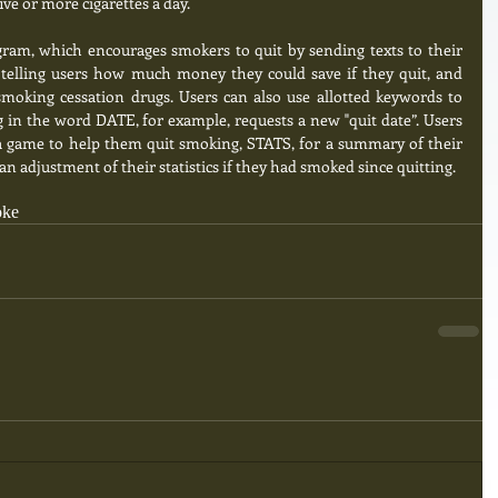
ve or more cigarettes a day. 
ram, which encourages smokers to quit by sending texts to their 
telling users how much money they could save if they quit, and 
moking cessation drugs. Users can also use allotted keywords to 
in the word DATE, for example, requests a new "quit date”. Users 
ia game to help them quit smoking, STATS, for a summary of their 
an adjustment of their statistics if they had smoked since quitting.
oke