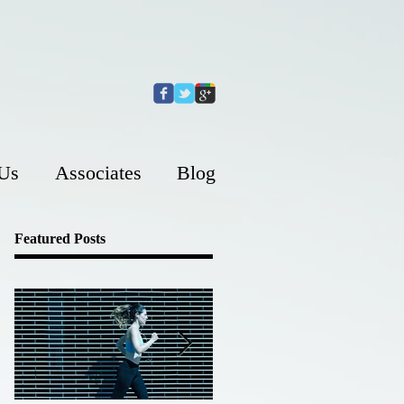
 Us
Associates
Blog
Featured Posts