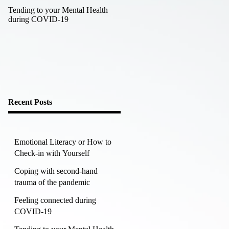
Tending to your Mental Health
Working towards a happier,
during COVID-19
healthier you in the new year
Recent Posts
Emotional Literacy or How to
Check-in with Yourself
Coping with second-hand
trauma of the pandemic
Feeling connected during
COVID-19