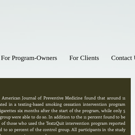
For Program-Owners
For Clients
Contact
e American Journal of Preventive Medicine found that around 11 
ted in a texting-based smoking cessation intervention program 
garettes six months after the start of the program, while only 5 
roup were able to do so. In addition to the 11 percent found to be 
nt of those who used the Text2Quit intervention program reported 
o 10 percent of the control group. All participants in the study 