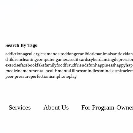
Search By Tags
addiction
age
allergies
amanda todd
anger
anibiotics
animals
antioxidan
children
cleaning
computer games
credit cards
cyber
dancing
depressio
exercise
facebook
fake
family
food
fraud
friends
fun
happiness
happy
hap
medicine
men
mental health
mental illness
mindless
mindset
miracle
m
peer pressure
perfectionism
phone
play
Services
About Us
For Program-Owne