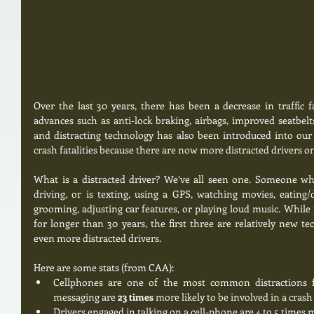
Over the last 30 years, there has been a decrease in traffic fat
advances such as anti-lock braking, airbags, improved seatbelt
and distracting technology has also been introduced into our li
crash fatalities because there are now more distracted drivers on
What is a distracted driver? We’ve all seen one. Someone wh
driving, or is texting, using a GPS, watching movies, eating/
grooming, adjusting car features, or playing loud music. While 
for longer than 30 years, the first three are relatively new te
even more distracted drivers. 
Here are some stats (from CAA):  
Cellphones are one of the most common distractions for
messaging are 
23 times 
more likely to be involved in a crash
Drivers engaged in talking on a cell-phone are 4 to 5 times mo