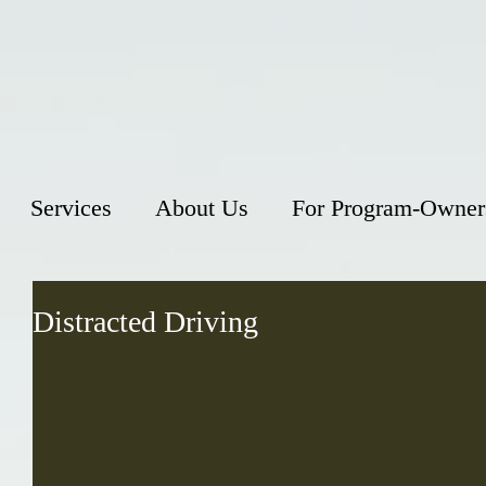
Services
About Us
For Program-Owner
Distracted Driving