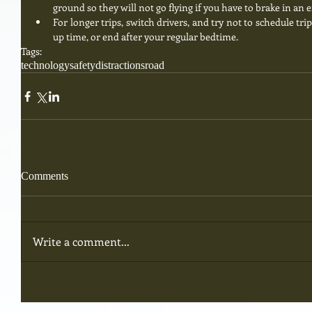
ground so they will not go flying if you have to brake in an 
For longer trips, switch drivers, and try not to schedule tri
up time, or end after your regular bedtime. 
Tags:
technology
safety
distractions
road
Comments
Write a comment...