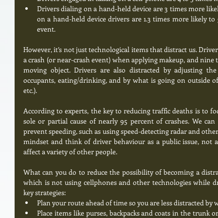
Drivers dialing on a hand-held device are 3 times more likel
on a hand-held device drivers are 1.3 times more likely to 
event.  
However, it’s not just technological items that distract us. Driver
a crash (or near-crash event) when applying makeup, and nine t
moving object. Drivers are also distracted by adjusting the 
occupants, eating/drinking, and by what is going on outside of 
etc.). 
According to experts, the key to reducing traffic deaths is to f
sole or partial cause of nearly 95 percent of crashes. We can
prevent speeding, such as using speed-detecting radar and other 
mindset and think of driver behaviour as a public issue, not a 
affect a variety of other people. 
What can you do to reduce the possibility of becoming a distra
which is not using cellphones and other technologies while dr
key strategies:  
Plan your route ahead of time so you are less distracted by w
Place items like purses, backpacks and coats in the trunk or