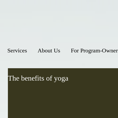
Services
About Us
For Program-Owner
The benefits of yoga