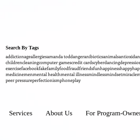
Search By Tags
addiction
age
allergies
amanda todd
anger
anibiotics
animals
antioxidan
children
cleaning
computer games
credit cards
cyber
dancing
depressio
exercise
facebook
fake
family
food
fraud
friends
fun
happiness
happy
hap
medicine
men
mental health
mental illness
mindless
mindset
miracle
m
peer pressure
perfectionism
phone
play
Services
About Us
For Program-Owne