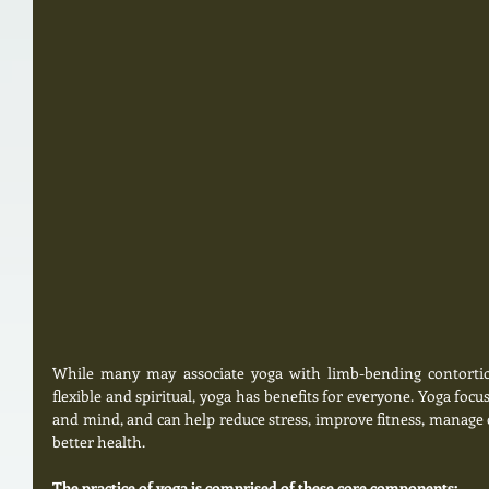
While many may associate yoga with limb-bending contortion
flexible and spiritual, yoga has benefits for everyone. Yoga foc
and mind, and can help reduce stress, improve fitness, manage c
better health. 
The practice of yoga is comprised of these core components: