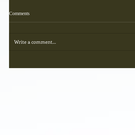
Comments
Write a comment...