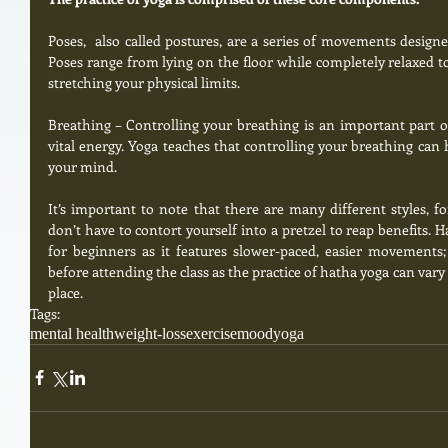
Poses,  also called postures, are a series of movements designed
Poses range from lying on the floor while completely relaxed to
stretching your physical limits. 
Breathing – Controlling your breathing is an important part of 
vital energy. Yoga teaches that controlling your breathing can 
your mind.  
It’s important to note that there are many different styles, f
don’t have to contort yourself into a pretzel to reap benefits. 
for beginners as it features slower-paced, easier movements;
before attending the class as the practice of hatha yoga can vary 
place.
Tags:
mental health
weight-loss
exercise
mood
yoga