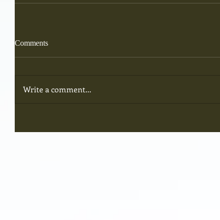
Comments
Write a comment...