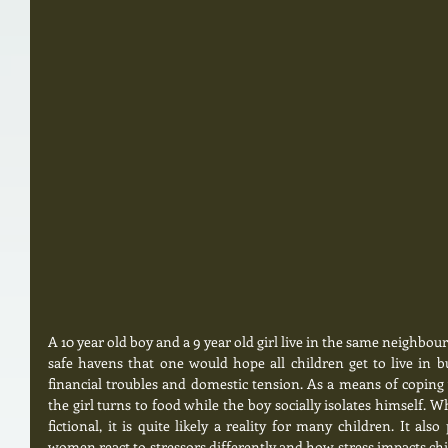
A 10 year old boy and a 9 year old girl live in the same neighbour
safe havens that one would hope all children get to live in b
financial troubles and domestic tension. As a means of coping 
the girl turns to food while the boy socially isolates himself. Wh
fictional, it is quite likely a reality for many children. It a
women react to stressors differently and how stress impacts chi