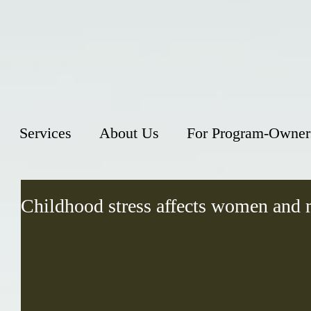
Services
About Us
For Program-Owner
Childhood stress affects women and 