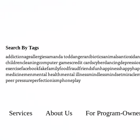
Search By Tags
addiction
age
allergies
amanda todd
anger
anibiotics
animals
antioxidan
children
cleaning
computer games
credit cards
cyber
dancing
depressio
exercise
facebook
fake
family
food
fraud
friends
fun
happiness
happy
hap
medicine
men
mental health
mental illness
mindless
mindset
miracle
m
peer pressure
perfectionism
phone
play
Services
About Us
For Program-Owne