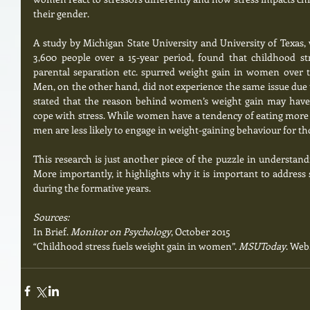
their gender.
A study by Michigan State University and University of Texas,
3,600 people over a 15-year period, found that childhood stre
parental separation etc. spurred weight gain in women over th
Men, on the other hand, did not experience the same issue due t
stated that the reason behind women’s weight gain may have
cope with stress. While women have a tendency of eating more 
men are less likely to engage in weight-gaining behaviour for th
This research is just another piece of the puzzle in understand
More importantly, it highlights why it is important to address
during the formative years.  
Sources:
In Brief. 
Monitor on Psychology
, October 2015
“Childhood stress fuels weight gain in women”. 
MSUToday
. Web.